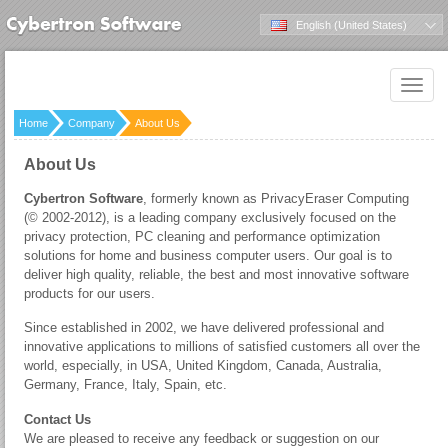
English (United States)
Toggle
naviga
Home
Company
About Us
About Us
Cybertron Software
, formerly known as PrivacyEraser Computing
(© 2002-2012), is a leading company exclusively focused on the
privacy protection, PC cleaning and performance optimization
solutions for home and business computer users. Our goal is to
deliver high quality, reliable, the best and most innovative software
products for our users.
Since established in 2002, we have delivered professional and
innovative applications to millions of satisfied customers all over the
world, especially, in USA, United Kingdom, Canada, Australia,
Germany, France, Italy, Spain, etc.
Contact Us
We are pleased to receive any feedback or suggestion on our