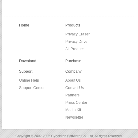
Home
Products
Privacy Eraser
Privacy Drive
All Products
Download
Purchase
Support
Company
Online Help
About Us
Support Center
Contact Us
Partners
Press Center
Media Kit
Newsletter
Copyright © 2002-2026 Cybertron Software Co., Ltd. All rights reserved.