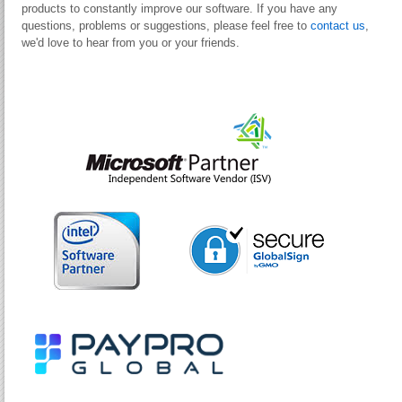
products to constantly improve our software. If you have any
questions, problems or suggestions, please feel free to
contact us
,
we'd love to hear from you or your friends.